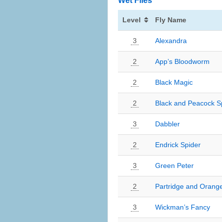
Wet Flies
Level
Fly Name
3
Alexandra
2
App’s Bloodworm
2
Black Magic
2
Black and Peacock S
3
Dabbler
2
Endrick Spider
3
Green Peter
2
Partridge and Orang
3
Wickman’s Fancy