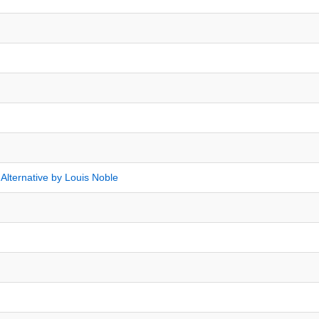
 Alternative by Louis Noble