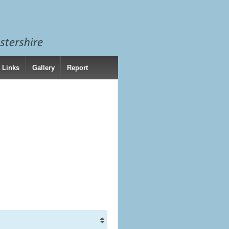
 Links
Gallery
Report
)