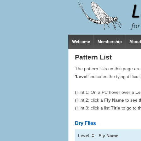
Welcome
Membership
Abou
Pattern List
The pattern lists on this page ar
'Level'
indicates the tying difficul
(Hint 1: On a PC hover over a
Le
(Hint 2: click a
Fly Name
to see t
(Hint 3: click a list
Title
to go to th
Dry Flies
Level
Fly Name