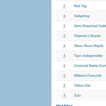
2
Red Tag
4
Sedgehog
3
Semi-Detached Cadd
2
Shipman’s Buzzer
4
Steve Skuce Mayfly
3
Tup's Indispensible
4
Universal Baetis Duc
3
Williams Favourite
3
Yellow Owl
3
Zulu