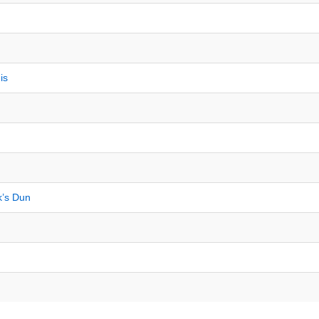
is
k’s Dun