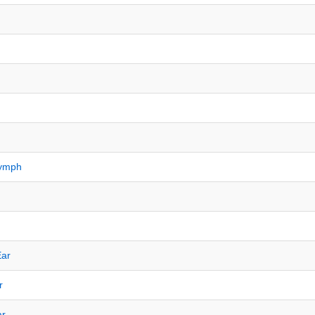
Nymph
Ear
r
ar