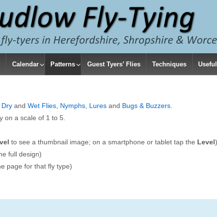
t
Calendar
Patterns
Guest Tyers’ Flies
Techniques
Useful
e
Dry
and
Wet Flies
,
Nymphs
,
Lures
and
Bugs & Buzzers
.
ty on a scale of 1 to 5.
vel
to see a thumbnail image; on a smartphone or tablet tap the
Level
he full design)
e page for that fly type)