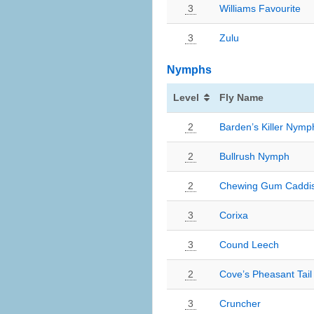
3
Williams Favourite
3
Zulu
Nymphs
Level
Fly Name
2
Barden’s Killer Nymp
2
Bullrush Nymph
2
Chewing Gum Caddi
3
Corixa
3
Cound Leech
2
Cove’s Pheasant Tail
3
Cruncher