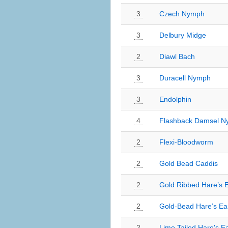
3
Czech Nymph
3
Delbury Midge
2
Diawl Bach
3
Duracell Nymph
3
Endolphin
4
Flashback Damsel 
2
Flexi-Bloodworm
2
Gold Bead Caddis
2
Gold Ribbed Hare’s 
2
Gold-Bead Hare’s Ea
2
Lime Tailed Hare's E