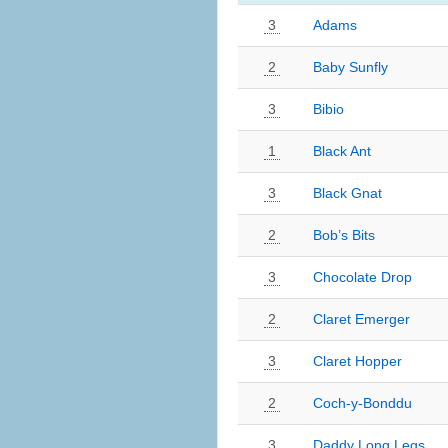
3
Adams
2
Baby Sunfly
3
Bibio
1
Black Ant
3
Black Gnat
2
Bob’s Bits
3
Chocolate Drop
2
Claret Emerger
3
Claret Hopper
2
Coch-y-Bonddu
3
Daddy Long Legs