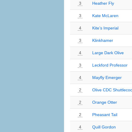
3
Heather Fly
3
Kate McLaren
4
Kite’s Imperial
3
Klinkhamer
4
Large Dark Olive
3
Leckford Professor
4
Mayfly Emerger
2
Olive CDC Shuttleco
2
Orange Otter
2
Pheasant Tail
4
Quill Gordon