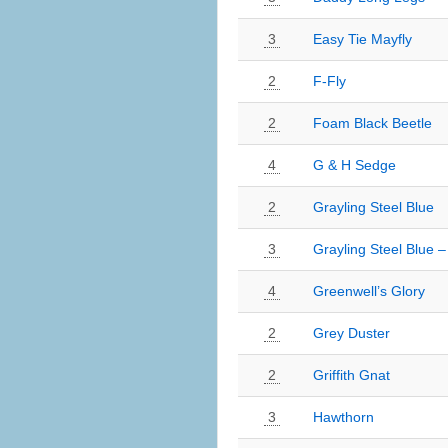
3
Easy Tie Mayfly
2
F-Fly
2
Foam Black Beetle
4
G & H Sedge
2
Grayling Steel Blue
3
Grayling Steel Blue –
4
Greenwell’s Glory
2
Grey Duster
2
Griffith Gnat
3
Hawthorn