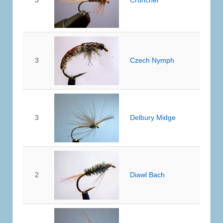
3
Czech Nymph
3
Delbury Midge
2
Diawl Bach