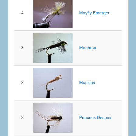
4
Mayfly Emerger
3
Montana
3
Muskins
3
Peacock Despair