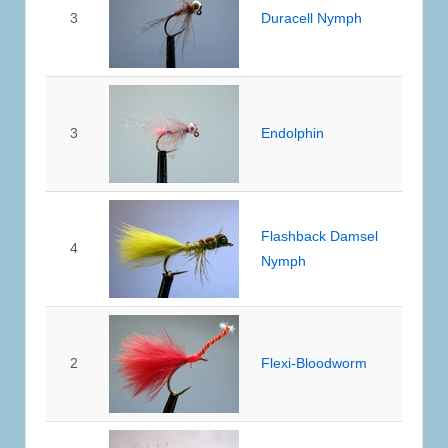
3
Duracell Nymph
3
Endolphin
Flashback Damsel
4
Nymph
2
Flexi-Bloodworm