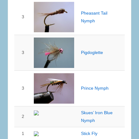
Pheasant Tail
3
Nymph
3
Pigdoglette
3
Prince Nymph
Skues’ Iron Blue
2
Nymph
1
Stick Fly