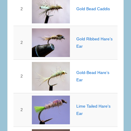
2
Gold Bead Caddis
Gold Ribbed Hare’s
2
Ear
Gold-Bead Hare’s
2
Ear
Lime Tailed Hare's
2
Ear