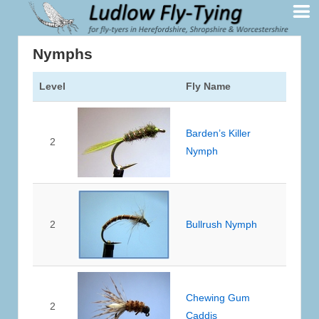
Nymphs
Level
Fly Name
Barden’s Killer
2
Nymph
2
Bullrush Nymph
Chewing Gum
2
Caddis