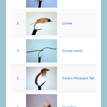
3
Corixa
3
Cound Leech
2
Cove’s Pheasant Tail
3
Cruncher