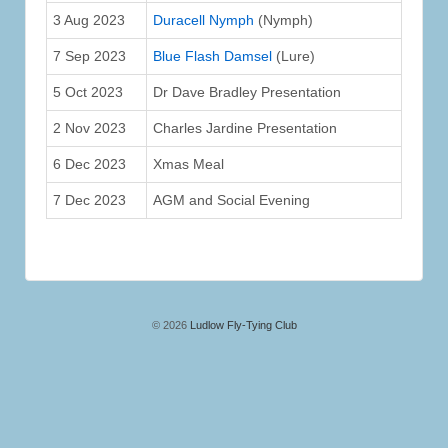
3 Aug 2023
Duracell Nymph
(Nymph)
7 Sep 2023
Blue Flash Damsel
(Lure)
5 Oct 2023
Dr Dave Bradley Presentation
2 Nov 2023
Charles Jardine Presentation
6 Dec 2023
Xmas Meal
7 Dec 2023
AGM and Social Evening
© 2026
Ludlow Fly-Tying Club