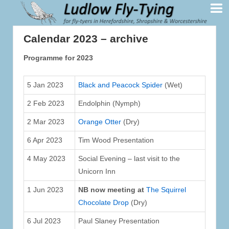
Calendar 2023 – archive
Programme for 2023
5 Jan 2023
Black and Peacock Spider
(Wet)
2 Feb 2023
Endolphin (Nymph)
2 Mar 2023
Orange Otter
(Dry)
6 Apr 2023
Tim Wood Presentation
4 May 2023
Social Evening – last visit to the
Unicorn Inn
1 Jun 2023
NB now meeting at
The Squirrel
Chocolate Drop
(Dry)
6 Jul 2023
Paul Slaney Presentation